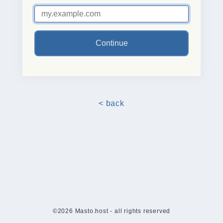
Continue
< back
©2026 Masto.host - all rights reserved