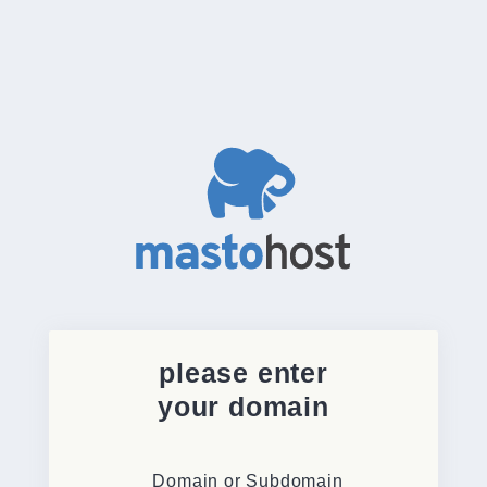
please enter
your domain
Domain or Subdomain